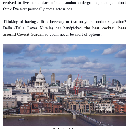
evolved to live in the dark of the London underground, though I don't
think I've ever personally come across one!
Thinking of having a little beverage or two on your London staycation?
Della (Della Loves Nutella) has handpicked
the best cocktail bars
around Covent Garden
so you'll never be short of options!