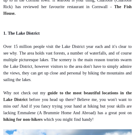
up to in the Cornish town. If seafood is your thing, Charlotte (Charlotte
Rick) has reviewed her favourite restaurant in Cornwall -
The Fish
House.
1. The Lake District
Over 15 million people visit the Lake District year each and it's clear to
see why. The area holds vast forests, a number of waterfalls, and of course
multiple picturesque lakes. The scenery is the main reason tourists swarm
the Lake District, however visitors to the area don't have to simply admire
the views, they can get up close and personal by hiking the mountains and
sailing the lakes.
Why not check out my
guide to the most beautiful locations in the
Lake District
before you head up there? Believe me, you won't want to
miss out! And if you fancy trying your hand at hiking but your skills are
lacking Emmalene (A Brummie Home And Abroad) has a great post on
hiking for non-hikers
which you might find handy!