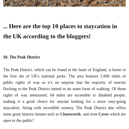
... Here are the top 10 places to staycation in
the UK according to the bloggers!
10. The Peak District
The Peak District, which can be found in the heart of England, is home to
the first the of UK's national parks. The area features 1,600 miles of
public rights of way so it's no surprise that the majority of tourists
flocking to the Peak District intend to do some form of walking. Of those
rights of way mentioned, 64 miles are accessible to disabled people,
making it a good choice for anyone looking for a more easy-going
staycation. Along with incredible scenery, The Peak District also offers
some great historic houses such as
Chatsworth
, and even
Caves
which are
open to the public!