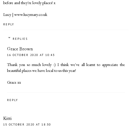
before and they're lovely places! x
Lucy | www.lucymary.co.uk
REPLY
REPLIES
Grace Brown
16 OCTOBER 2020 AT 10:43
Thank you so much lovely :) I think we've all learnt to appreciate the
beautiful places we have local to us this year!
Grace xx
REPLY
Kitti
15 OCTOBER 2020 AT 18:30