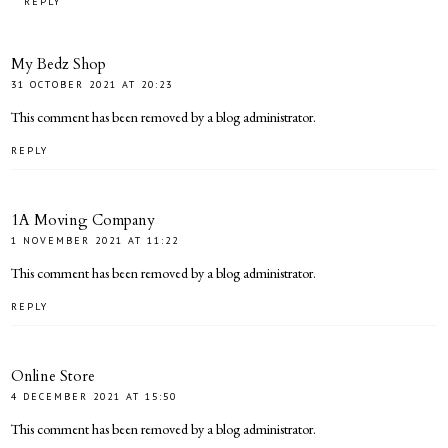
REPLY
My Bedz Shop
31 OCTOBER 2021 AT 20:23
This comment has been removed by a blog administrator.
REPLY
1A Moving Company
1 NOVEMBER 2021 AT 11:22
This comment has been removed by a blog administrator.
REPLY
Online Store
4 DECEMBER 2021 AT 15:50
This comment has been removed by a blog administrator.