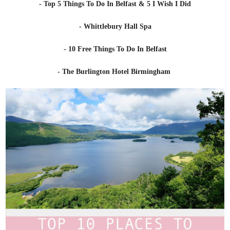
- Top 5 Things To Do In Belfast & 5 I Wish I Did
- Whittlebury Hall Spa
- 10 Free Things To Do In Belfast
- The Burlington Hotel Birmingham