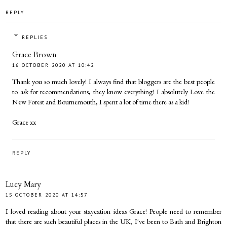
REPLY
REPLIES
Grace Brown
16 OCTOBER 2020 AT 10:42
Thank you so much lovely! I always find that bloggers are the best people
to ask for recommendations, they know everything! I absolutely Love the
New Forest and Bournemouth, I spent a lot of time there as a kid!
Grace xx
REPLY
Lucy Mary
15 OCTOBER 2020 AT 14:57
I loved reading about your staycation ideas Grace! People need to remember
that there are such beautiful places in the UK, I've been to Bath and Brighton