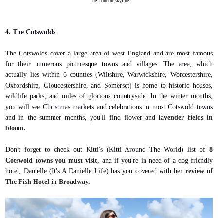
The London skyline
4. The Cotswolds
The Cotswolds cover a large area of west England and are most famous
for their numerous picturesque towns and villages. The area, which
actually lies within 6 counties (Wiltshire, Warwickshire, Worcestershire,
Oxfordshire, Gloucestershire, and Somerset) is home to historic houses,
wildlife parks, and miles of glorious countryside. In the winter months,
you will see Christmas markets and celebrations in most Cotswold towns
and in the summer months, you'll find flower and
lavender fields in
bloom.
Don't forget to check out Kitti's (Kitti Around The World) list of
8
Cotswold towns you must visit
, and if you're in need of a dog-friendly
hotel, Danielle (It's A Danielle Life) has you covered with her
review of
The Fish Hotel in Broadway.