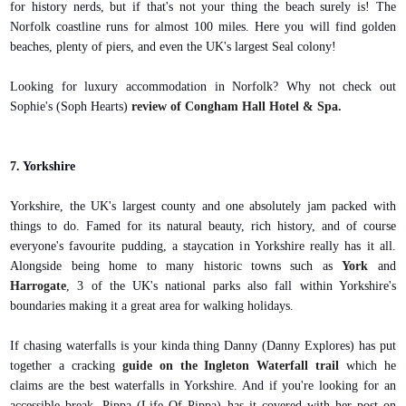
for history nerds, but if that's not your thing the beach surely is! The
Norfolk coastline runs for almost 100 miles. Here you will find golden
beaches, plenty of piers, and even the UK's largest Seal colony!
Looking for luxury accommodation in Norfolk? Why not check out
Sophie's (Soph Hearts)
review of Congham Hall Hotel & Spa.
7. Yorkshire
Yorkshire, the UK's largest county and one absolutely jam packed with
things to do. Famed for its natural beauty, rich history, and of course
everyone's favourite pudding, a staycation in Yorkshire really has it all.
Alongside being home to many historic towns such as
York
and
Harrogate
, 3 of the UK's national parks also fall within Yorkshire's
boundaries making it a great area for walking holidays.
If chasing waterfalls is your kinda thing Danny (Danny Explores) has put
together a cracking
guide on the Ingleton Waterfall trail
which he
claims are the best waterfalls in Yorkshire. And if you're looking for an
accessible break, Pippa (Life Of Pippa) has it covered with her post on