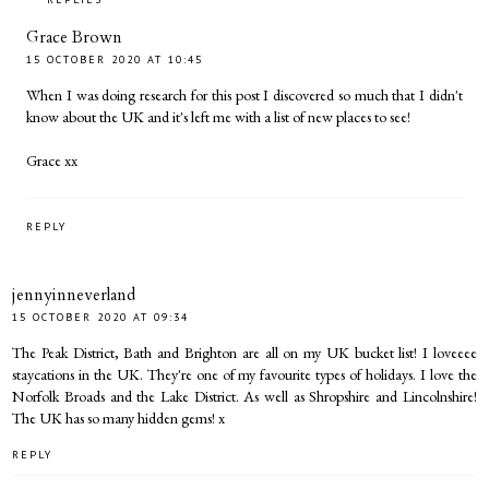
Grace Brown
15 OCTOBER 2020 AT 10:45
When I was doing research for this post I discovered so much that I didn't
know about the UK and it's left me with a list of new places to see!
Grace xx
REPLY
jennyinneverland
15 OCTOBER 2020 AT 09:34
The Peak District, Bath and Brighton are all on my UK bucket list! I loveeee
staycations in the UK. They're one of my favourite types of holidays. I love the
Norfolk Broads and the Lake District. As well as Shropshire and Lincolnshire!
The UK has so many hidden gems! x
REPLY