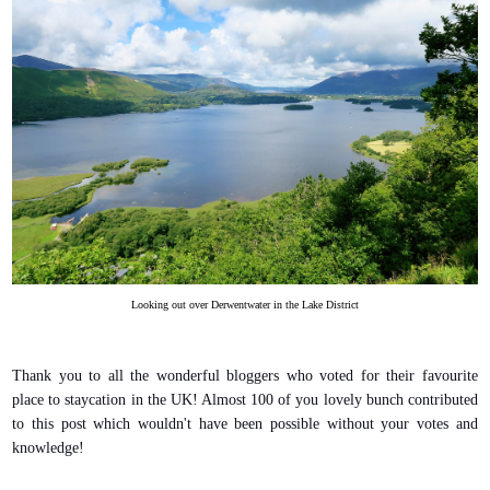
Looking out over Derwentwater in the Lake District
Thank you to all the wonderful bloggers who voted for their favourite
place to staycation in the UK! Almost 100 of you lovely bunch contributed
to this post which wouldn't have been possible without your votes and
knowledge!