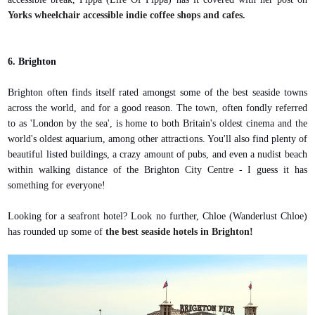
Yorks wheelchair accessible indie coffee shops and cafes.
6. Brighton
Brighton often finds itself rated amongst some of the best seaside towns
across the world, and for a good reason. The town, often fondly referred
to as 'London by the sea', is home to both Britain's oldest cinema and the
world's oldest aquarium, among other attractions. You'll also find plenty of
beautiful listed buildings, a crazy amount of pubs, and even a nudist beach
within walking distance of the Brighton City Centre - I guess it has
something for everyone!
Looking for a seafront hotel? Look no further, Chloe (Wanderlust Chloe)
has rounded up some of
the best seaside hotels in Brighton!