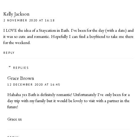
Kelly Jackson
2 NOVEMBER 2020 AT 16:18
I LOVE the idea of a Staycation in Bath. I've been for the day (with a date) and
it was so cute and romantic. Hopefully I can find a boyfriend to take me there
for the weekend.
REPLY
REPLIES
Grace Brown
12 DECEMBER 2020 AT 16:45
Hahaha yes Bath is definitely romantic! Unfortunately I've only been for a
day trip with my family but it would be lovely to visit with a partner in the
future!
Grace xx