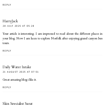
REPLY
HarryJack
28 JULY 2025 AT 05:28
Your article is interesting. I am impressed to read about the different places in
your blog. Now I am keen to explore Norfolk after enjoying
grand canyon bus
tours
.
REPLY
Daily Water Intake
21 AUGUST 2025 AT 07:51
Great amazing blog i like it.
REPLY
Skin Specialist Surat