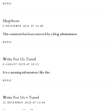
REPLY
ShopStore
4 DECEMBER 2021 AT 16:30
This comment has been removed by a blog administrator.
REPLY
Write For Us Travel
4 AUGUST 2023 AT 10:12
It is a amazing information i like this ..
REPLY
Write For Us + Travel
21 DECEMBER 2023 AT 12:46