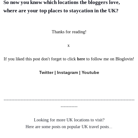
So now you know which locations the bloggers love,
where are your top places to staycation in the UK?
Thanks for reading!
x
If you liked this post don't forget to click
here
to follow me on Bloglovin!
Twitter
|
Instagram
|
Youtube
-------------------------------------------------------------------------------------
-----------
Looking for more UK locations to visit?
Here are some posts on popular UK travel posts...