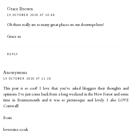
Grace Brown
15 OCTOBER 2020 AT 10:48
Oh there really are so many great places on our doorsteps here!
Grace xx
REPLY
Anonymous
15 OCTOBER 2020 AT 11:28
This post is so cool! I love that you've asked bloggers their thoughts and
opinions. I've just come back from a long weekend in the New Forest and some
time in Bournemouth and it was so picturesque and lovely. I also LOVE
Cornwall!
Rosie
loverosiee.co.uk