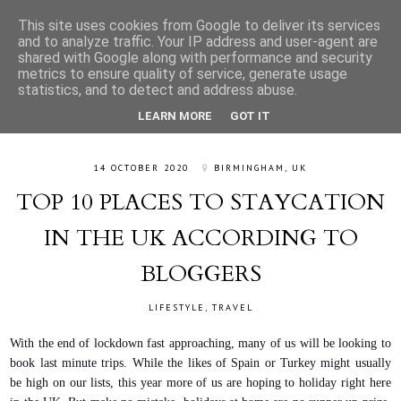
This site uses cookies from Google to deliver its services
and to analyze traffic. Your IP address and user-agent are
shared with Google along with performance and security
metrics to ensure quality of service, generate usage
statistics, and to detect and address abuse.
LEARN MORE
GOT IT
14 OCTOBER 2020
BIRMINGHAM, UK
TOP 10 PLACES TO STAYCATION
IN THE UK ACCORDING TO
BLOGGERS
LIFESTYLE
,
TRAVEL
With the end of lockdown fast approaching, many of us will be looking to
book last minute trips. While the likes of Spain or Turkey might usually
be high on our lists, this year more of us are hoping to holiday right here