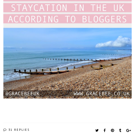
31 REPLIES