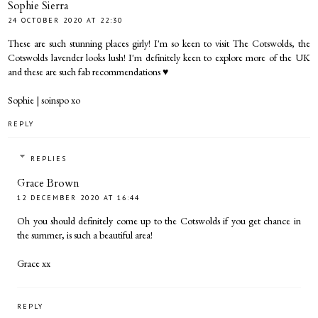
Sophie Sierra
24 OCTOBER 2020 AT 22:30
These are such stunning places girly! I'm so keen to visit The Cotswolds, the
Cotswolds lavender looks lush! I'm definitely keen to explore more of the UK
and these are such fab recommendations ♥︎
Sophie |
soinspo
xo
REPLY
REPLIES
Grace Brown
12 DECEMBER 2020 AT 16:44
Oh you should definitely come up to the Cotswolds if you get chance in
the summer, is such a beautiful area!
Grace xx
REPLY