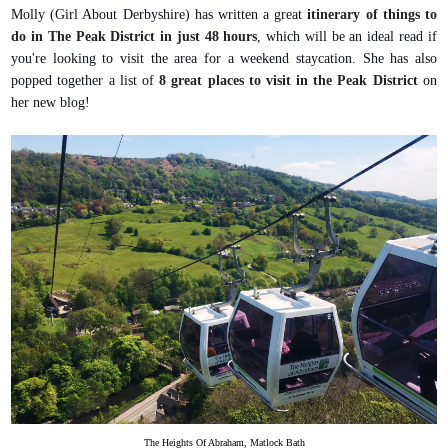
Molly (Girl About Derbyshire) has written a great
itinerary of things to
do in The Peak District in just 48 hours
, which will be an ideal read if
you're looking to visit the area for a weekend staycation. She has also
popped together a list of
8 great places to visit in the Peak District
on
her new blog!
The Heights Of Abraham, Matlock Bath