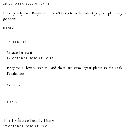
15 OCTOBER 2020 AT 19:43
I completely love Brighton! Haven't been to Peak District yet, but planning to
go soon!
REPLY
REPLIES
Grace Brown
16 OCTOBER 2020 AT 10:45
Brighton is lovely isn't it! And there are some great places in the Peak
District too!
Grace xx
REPLY
The Exclusive Beauty Diary
17 OCTOBER 2020 AT 19:01