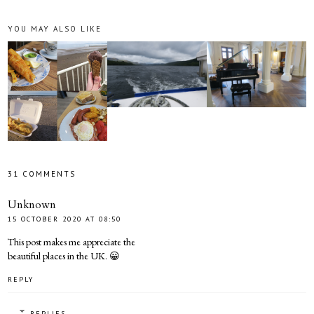
YOU MAY ALSO LIKE
31 COMMENTS
Unknown
15 OCTOBER 2020 AT 08:50
This post makes me appreciate the
beautiful places in the UK. 😀
REPLY
REPLIES