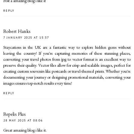
Post a amazing blog i like it
REPLY
Robert Hanks
7 JANUARY 2025 AT 15:37
Staycations in the UK are a fantastic way to explore hidden gems without
leaving the country! If you're capturing memories of these stunning places,
converting your travel photos from
jpg to vector format
is an excellent way to
preserve their quality. Vector files allow for crisp and scalable images, perfect for
creating custom souvenirs like postcards or travel-themed prints. Whether you're
documenting your journey or designing promotional materials, converting your
images ensures top-notch results every time!
REPLY
Repelis Plus
28 MAY 2025 AT 08:06
Great amazing blog i like it.