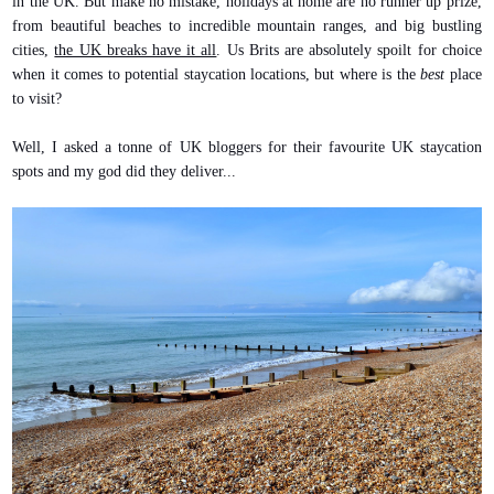
in the UK. But make no mistake, holidays at home are no runner up prize,
from beautiful beaches to incredible mountain ranges, and big bustling
cities,
the UK breaks have it all
. Us Brits are absolutely spoilt for choice
when it comes to potential staycation locations, but where is the
best
place
to visit?
Well, I asked a tonne of UK bloggers for their favourite UK staycation
spots and my god did they deliver...