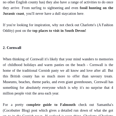
no other English county has) they also have a range of activities to do once
they arrive. From surfing to sightseeing and even
fossil hunting on the
Jurassic coast
, you'll never have a dull staycation here.
If you're looking for inspiration, why not check out Charlotte's (A Fashion
Oddity) post on the
top places to visit in South Devon!
2. Cornwall
When thinking of Cornwall it's likely that your mind wanders to memories
of childhood holidays and warm pasties on the beach - Cornwall is the
home of the traditional Cornish pasty we all know and love after all. But
this British county has so much more to offer than savoury treats.
Museums, beaches, theme parks, and even giant greenhouses, Cornwall has
something for absolutely everyone which is why it's no surprise that 4
million people visit the area each year.
For a pretty
complete guide to Falmouth
check out Samantha's
(Cocobutter Blog) post which gives a detailed run down of what she got