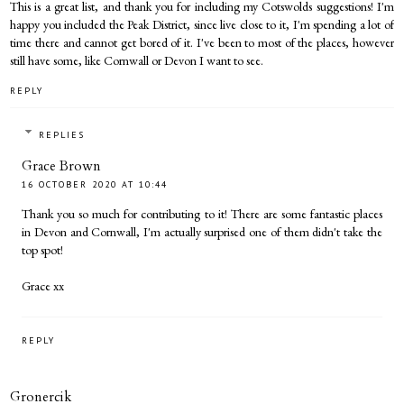
This is a great list, and thank you for including my Cotswolds suggestions! I'm
happy you included the Peak District, since live close to it, I'm spending a lot of
time there and cannot get bored of it. I've been to most of the places, however
still have some, like Cornwall or Devon I want to see.
REPLY
REPLIES
Grace Brown
16 OCTOBER 2020 AT 10:44
Thank you so much for contributing to it! There are some fantastic places
in Devon and Cornwall, I'm actually surprised one of them didn't take the
top spot!
Grace xx
REPLY
Gronercik