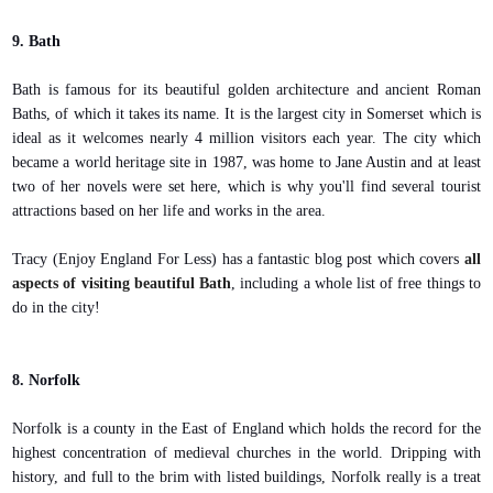
9. Bath
Bath is famous for its beautiful golden architecture and ancient Roman
Baths, of which it takes its name. It is the largest city in Somerset which is
ideal as it welcomes nearly 4 million visitors each year. The city which
became a world heritage site in 1987, was home to Jane Austin and at least
two of her novels were set here, which is why you'll find several tourist
attractions based on her life and works in the area.
Tracy (Enjoy England For Less) has a fantastic blog post which covers
all
aspects of visiting beautiful Bath
, including a whole list of free things to
do in the city!
8. Norfolk
Norfolk is a county in the East of England which holds the record for the
highest concentration of medieval churches in the world. Dripping with
history, and full to the brim with listed buildings, Norfolk really is a treat