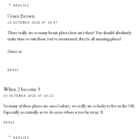
REPLIES
Grace Brown
15 OCTOBER 2020 AT 10:47
There really are so many beaut places here isn't there! You should absolutely
make time to visit those you've mentioned, they're all amazing places!
Grace xx
REPLY
When 2 become 5
15 OCTOBER 2020 AT 10:22
So many of these places are ones I adore, we really are so lucky to live in the UK.
Especially as centrally as we do as no where is too far away. X
REPLY
REPLIES