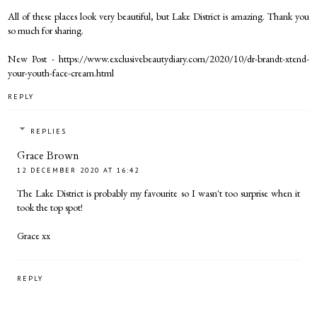
All of these places look very beautiful, but Lake District is amazing. Thank you
so much for sharing.
New Post - https://www.exclusivebeautydiary.com/2020/10/dr-brandt-xtend-
your-youth-face-cream.html
REPLY
REPLIES
Grace Brown
12 DECEMBER 2020 AT 16:42
The Lake District is probably my favourite so I wasn't too surprise when it
took the top spot!
Grace xx
REPLY