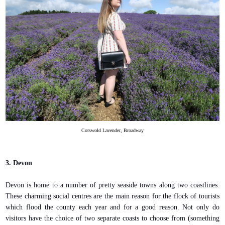
Cotswold Lavender, Broadway
3. Devon
Devon is home to a number of pretty seaside towns along two coastlines.
These charming social centres are the main reason for the flock of tourists
which flood the county each year and for a good reason. Not only do
visitors have the choice of two separate coasts to choose from (something