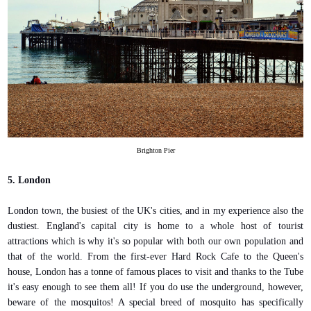
Brighton Pier
5. London
London town, the busiest of the UK's cities, and in my experience also the
dustiest. England's capital city is home to a whole host of tourist
attractions which is why it's so popular with both our own population and
that of the world. From the first-ever Hard Rock Cafe to the Queen's
house, London has a tonne of famous places to visit and thanks to the Tube
it's easy enough to see them all! If you do use the underground, however,
beware of the mosquitos! A special breed of mosquito has specifically