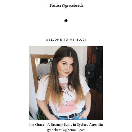
Tiktok :
@gracebeeuk
WELCOME TO MY BLOG!
I'm Grace - A Brummy living in Sydney Australia
gracebeeuk@hotmail.com