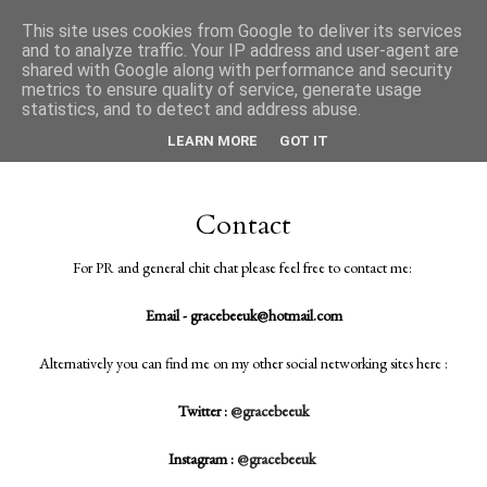
This site uses cookies from Google to deliver its services
and to analyze traffic. Your IP address and user-agent are
shared with Google along with performance and security
metrics to ensure quality of service, generate usage
statistics, and to detect and address abuse.
LEARN MORE
GOT IT
Contact
For PR and general chit chat please feel free to contact me:
Email -
gracebeeuk@hotmail.com
Alternatively you can find me on my other social networking sites here :
Twitter :
@gracebeeuk
Instagram :
@gracebeeuk