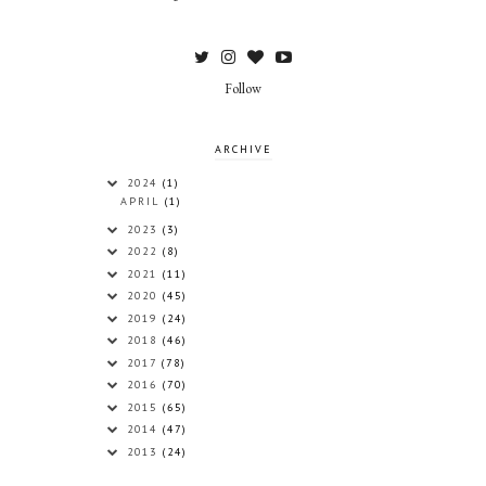
Follow
ARCHIVE
2024
(1)
APRIL
(1)
2023
(3)
2022
(8)
2021
(11)
2020
(45)
2019
(24)
2018
(46)
2017
(78)
2016
(70)
2015
(65)
2014
(47)
2013
(24)