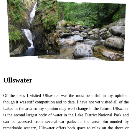
Ullswater
Of the lakes I visited Ullswater was the most beautiful in my opinion,
though it was stiff competition and to date, I have not yet visited all of the
Lakes in the area so my opinion may well change in the future. Ullswater
is the second largest body of water in the Lake District National Park and
can be accessed from several car parks in the area. Surrounded by
remarkable scenery, Ullswater offers both space to relax on the shore or