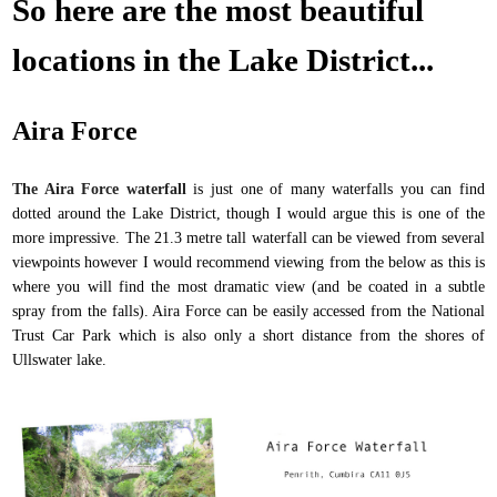
So here are the most beautiful
locations in the Lake District...
Aira Force
The Aira Force waterfall
is just one of many waterfalls you can find
dotted around the Lake District, though I would argue this is one of the
more impressive. The 21.3 metre tall waterfall can be viewed from several
viewpoints however I would recommend viewing from the below as this is
where you will find the most dramatic view (and be coated in a subtle
spray from the falls). Aira Force can be easily accessed from the National
Trust Car Park which is also only a short distance from the shores of
Ullswater lake.