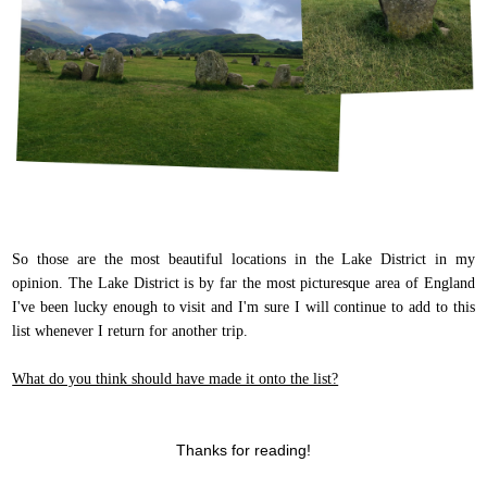
So those are the most beautiful locations in the Lake District in my
opinion. The Lake District is by far the most picturesque area of England
I've been lucky enough to visit and I'm sure I will continue to add to this
list whenever I return for another trip.
What do you think should have made it onto the list?
Thanks for reading!