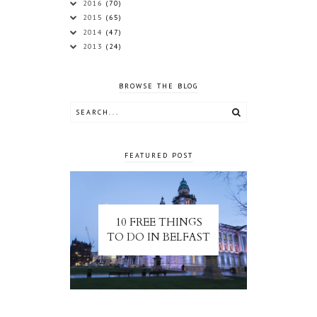
2016
(70)
2015
(65)
2014
(47)
2013
(24)
BROWSE THE BLOG
FEATURED POST
10 FREE THINGS
TO DO IN BELFAST