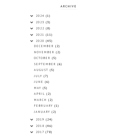
ARCHIVE
2024
(1)
2023
(3)
2022
(8)
2021
(11)
2020
(45)
DECEMBER
(2)
NOVEMBER
(2)
OCTOBER
(5)
SEPTEMBER
(6)
AUGUST
(5)
JULY
(7)
JUNE
(6)
MAY
(5)
APRIL
(2)
MARCH
(2)
FEBRUARY
(1)
JANUARY
(2)
2019
(24)
2018
(46)
2017
(78)