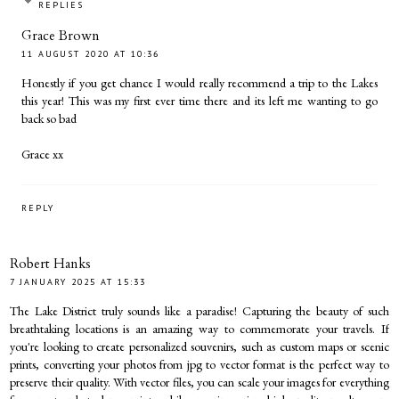
REPLIES
Grace Brown
11 AUGUST 2020 AT 10:36
Honestly if you get chance I would really recommend a trip to the Lakes
this year! This was my first ever time there and its left me wanting to go
back so bad
Grace xx
REPLY
Robert Hanks
7 JANUARY 2025 AT 15:33
The Lake District truly sounds like a paradise! Capturing the beauty of such
breathtaking locations is an amazing way to commemorate your travels. If
you're looking to create personalized souvenirs, such as custom maps or scenic
prints, converting your photos from
jpg to vector format
is the perfect way to
preserve their quality. With vector files, you can scale your images for everything