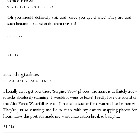
Grace Brown
9 AUGUST 2020 AT 23:53
Oh you should definitely visit both once you get chance! They are both
such beautiful places for different reasons!
Grace xx
REPLY
accordingtoalicex
10 AUGUST 2020 AT 16:18
I literally can't get over those 'Surprise View' photos, the name is definitely true -
it looks absolutely stunning, I wouldn't want to leave! I really love the sound of
the Aira Force Waterfall as well, I'm such a sucker for a waterfall to be honest.
They're just so stunning and I'd be there with my camera snapping photos for
hours. Love this post, it's made me want a staycation break so badly! xx
REPLY