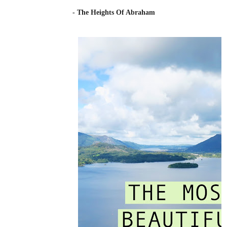
- The Heights Of Abraham