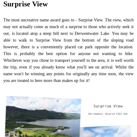
Surprise View
The most uncreative name award goes to - Surprise View. The view, which
may not actually come as much of a surprise to those who actively seek it
out, is located atop a steep hill next to Derwentwater Lake. You may be
able to walk to Surprise View from the bottom of the sloping road
however, there is a conveniently placed car park opposite the location.
This is probably the best option for anyone not wanting to hike.
Whichever way you chose to transport yourself to the area, it is well worth
the trip, even if you already know what you'll see on arrival. Whilst the
name won't be winning any points for originally any time soon, the view
you are treated to here more than makes up for it!