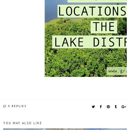
5 REPLIES
YOU MAY ALSO LIKE