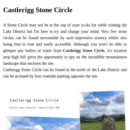
Castlerigg Stone Circle
A Stone Circle may not be at the top of your to-do list while visiting the
Lake District but I'm here to try and change your mind. Very few stone
circles can be found surrounded by such impressive scenery whilst also
being free to visit and easily accessible. Although you won't be able to
glimpse any bodies of water from
Castlerigg Stone Circle
, it's location
atop high hill gives the opportunity to spy on the incredible mountainous
landscape that encloses the site.
Castlerigg Stone Circle can be found in the north of the Lake District and
can be accessed by free roadside parking opposite the site.