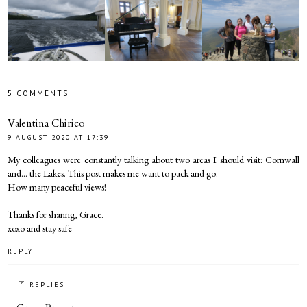
5 COMMENTS
Valentina Chirico
9 AUGUST 2020 AT 17:39
My colleagues were constantly talking about two areas I should visit: Cornwall
and... the Lakes. This post makes me want to pack and go.
How many peaceful views!
Thanks for sharing, Grace.
xoxo and stay safe
REPLY
REPLIES