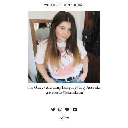
WELCOME TO MY BLOG!
I'm Grace - A Brummy living in Sydney Australia
gracebeeuk@hotmail.com
Follow