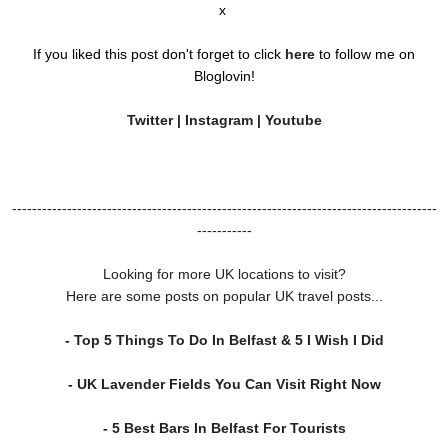
x
If you liked this post don't forget to click
here
to follow me on
Bloglovin!
Twitter
|
Instagram
|
Youtube
-------------------------------------------------------------------------------------
-----------
Looking for more UK locations to visit?
Here are some posts on popular UK travel posts...
- Top 5 Things To Do In Belfast & 5 I Wish I Did
- UK Lavender Fields You Can Visit Right Now
- 5 Best Bars In Belfast For Tourists