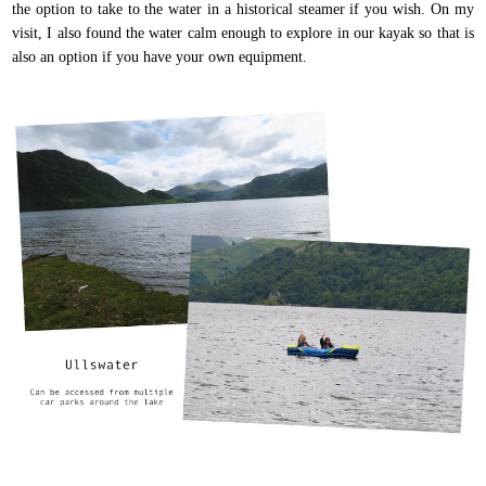
the option to take to the water in a historical steamer if you wish. On my
visit, I also found the water calm enough to explore in our kayak so that is
also an option if you have your own equipment.