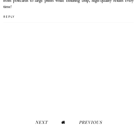
from postcards to large prints while ensuring crisp, high-quality results every
time!
REPLY
NEXT
PREVIOUS