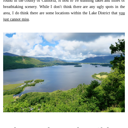
found in the county of Cumbria, is host to 16 stunning lakes and miles of
breathtaking scenery. While I don't think there are any ugly spots in the
area, I do think there are some locations within the Lake District that
you
just cannot miss
.