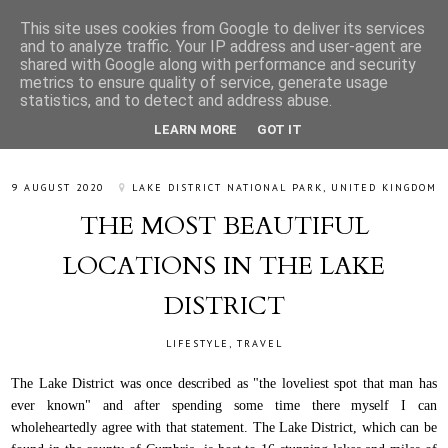
This site uses cookies from Google to deliver its services
and to analyze traffic. Your IP address and user-agent are
shared with Google along with performance and security
metrics to ensure quality of service, generate usage
statistics, and to detect and address abuse.
LEARN MORE
GOT IT
9 AUGUST 2020
LAKE DISTRICT NATIONAL PARK, UNITED KINGDOM
THE MOST BEAUTIFUL
LOCATIONS IN THE LAKE
DISTRICT
LIFESTYLE
,
TRAVEL
The Lake District was once described as "the loveliest spot that man has
ever known" and after spending some time there myself I can
wholeheartedly agree with that statement. The Lake District, which can be