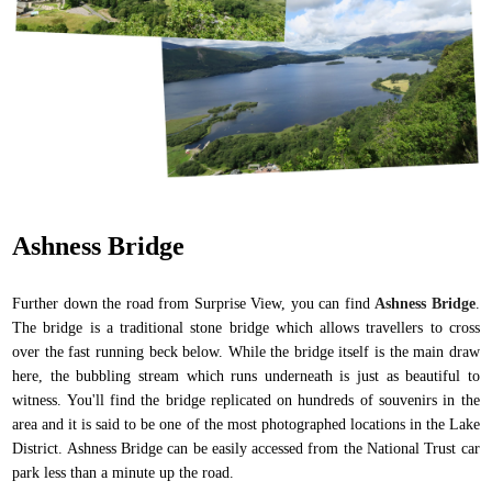
Ashness Bridge
Further down the road from Surprise View, you can find
Ashness Bridge
.
The bridge is a traditional stone bridge which allows travellers to cross
over the fast running beck below. While the bridge itself is the main draw
here, the bubbling stream which runs underneath is just as beautiful to
witness. You'll find the bridge replicated on hundreds of souvenirs in the
area and it is said to be one of the most photographed locations in the Lake
District. Ashness Bridge can be easily accessed from the National Trust car
park less than a minute up the road.