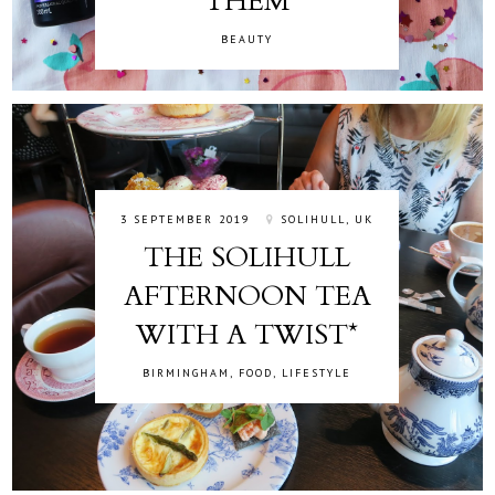
THEM
BEAUTY
3 SEPTEMBER 2019
SOLIHULL, UK
THE SOLIHULL
AFTERNOON TEA
WITH A TWIST*
BIRMINGHAM
,
FOOD
,
LIFESTYLE