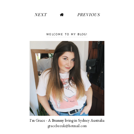
NEXT
PREVIOUS
WELCOME TO MY BLOG!
I'm Grace - A Brummy living in Sydney Australia
gracebeeuk@hotmail.com