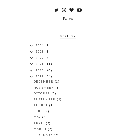
Follow
ARCHIVE
2024
(1)
2023
(3)
2022
(8)
2021
(11)
2020
(45)
2019
(24)
DECEMBER
(1)
NOVEMBER
(3)
OCTOBER
(2)
SEPTEMBER
(2)
AUGUST
(1)
JUNE
(2)
MAY
(3)
APRIL
(3)
MARCH
(2)
FEBRUARY
(2)