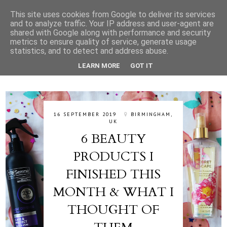
This site uses cookies from Google to deliver its services
and to analyze traffic. Your IP address and user-agent are
shared with Google along with performance and security
metrics to ensure quality of service, generate usage
statistics, and to detect and address abuse.
LEARN MORE
GOT IT
16 SEPTEMBER 2019
BIRMINGHAM,
UK
6 BEAUTY
PRODUCTS I
FINISHED THIS
MONTH & WHAT I
THOUGHT OF