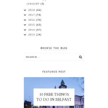
JANUARY
(3)
2018
(46)
2017
(78)
2016
(70)
2015
(65)
2014
(47)
2013
(24)
BROWSE THE BLOG
FEATURED POST
10 FREE THINGS
TO DO IN BELFAST