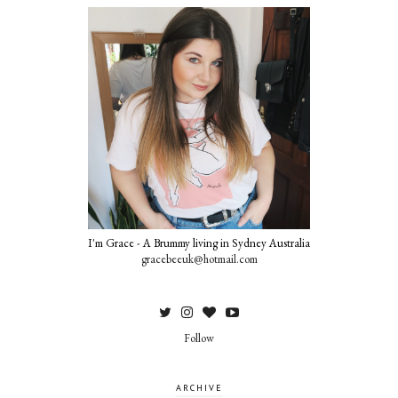
I'm Grace - A Brummy living in Sydney Australia
gracebeeuk@hotmail.com
Follow
ARCHIVE