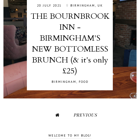
20 JULY 2021
BIRMINGHAM, UK
THE BOURNBROOK
INN -
BIRMINGHAM'S
NEW BOTTOMLESS
BRUNCH (& it's only
£25)
BIRMINGHAM
,
FOOD
PREVIOUS
WELCOME TO MY BLOG!