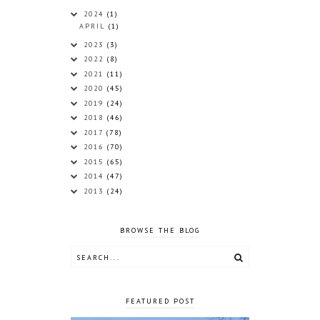
2024
(1)
APRIL
(1)
2023
(3)
2022
(8)
2021
(11)
2020
(45)
2019
(24)
2018
(46)
2017
(78)
2016
(70)
2015
(65)
2014
(47)
2013
(24)
BROWSE THE BLOG
FEATURED POST