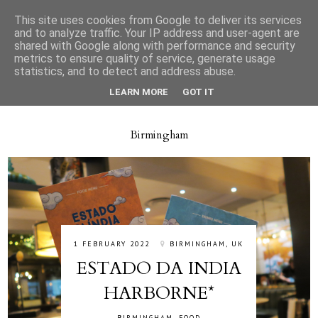
This site uses cookies from Google to deliver its services
and to analyze traffic. Your IP address and user-agent are
shared with Google along with performance and security
metrics to ensure quality of service, generate usage
statistics, and to detect and address abuse.
LEARN MORE
GOT IT
Birmingham
1 FEBRUARY 2022
BIRMINGHAM, UK
ESTADO DA INDIA
HARBORNE*
BIRMINGHAM
,
FOOD