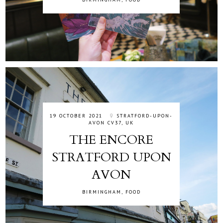
19 OCTOBER 2021
STRATFORD-UPON-
AVON CV37, UK
THE ENCORE
STRATFORD UPON
AVON
BIRMINGHAM
,
FOOD