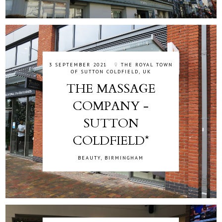
3 SEPTEMBER 2021
THE ROYAL TOWN
OF SUTTON COLDFIELD, UK
THE MASSAGE
COMPANY -
SUTTON
COLDFIELD*
BEAUTY
,
BIRMINGHAM