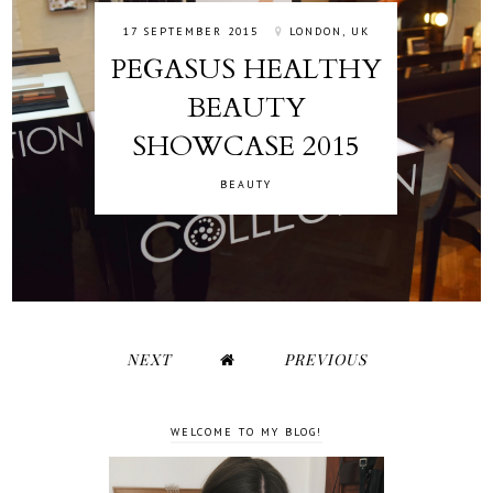
17 SEPTEMBER 2015
LONDON, UK
PEGASUS HEALTHY
BEAUTY
SHOWCASE 2015
BEAUTY
NEXT
PREVIOUS
WELCOME TO MY BLOG!