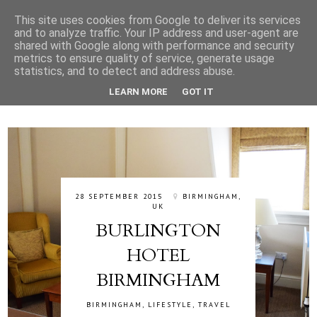
This site uses cookies from Google to deliver its services
and to analyze traffic. Your IP address and user-agent are
shared with Google along with performance and security
metrics to ensure quality of service, generate usage
statistics, and to detect and address abuse.
LEARN MORE
GOT IT
28 SEPTEMBER 2015
BIRMINGHAM,
UK
BURLINGTON
HOTEL
BIRMINGHAM
BIRMINGHAM
,
LIFESTYLE
,
TRAVEL