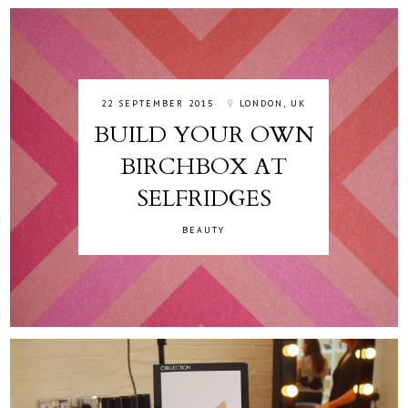
22 SEPTEMBER 2015
LONDON, UK
BUILD YOUR OWN
BIRCHBOX AT
SELFRIDGES
BEAUTY