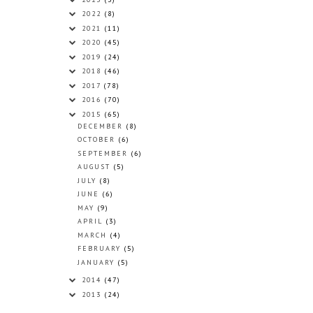
2022
(8)
2021
(11)
2020
(45)
2019
(24)
2018
(46)
2017
(78)
2016
(70)
2015
(65)
DECEMBER
(8)
OCTOBER
(6)
SEPTEMBER
(6)
AUGUST
(5)
JULY
(8)
JUNE
(6)
MAY
(9)
APRIL
(3)
MARCH
(4)
FEBRUARY
(5)
JANUARY
(5)
2014
(47)
2013
(24)