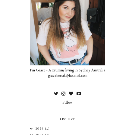
I'm Grace - A Brummy living in Sydney Australia
gracebeeuk@hotmail.com
Follow
ARCHIVE
2024
(1)
2023
(3)