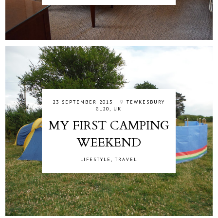
23 SEPTEMBER 2015
TEWKESBURY
GL20, UK
MY FIRST CAMPING
WEEKEND
LIFESTYLE
,
TRAVEL