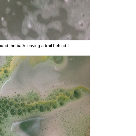
nd the bath leaving a trail behind it