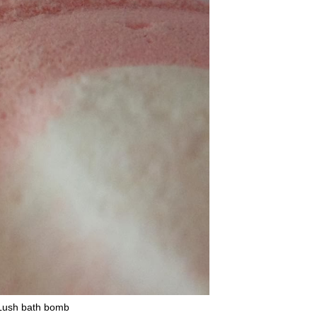
 Lush bath bomb