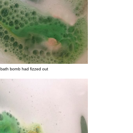
he bath bomb had fizzed out