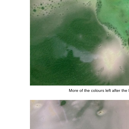
More of the colours left after t