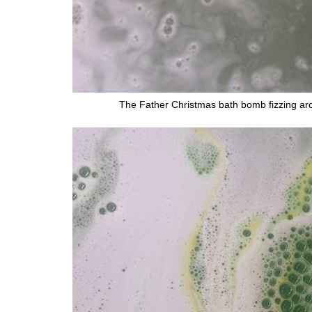
The Father Christmas bath bomb fizzing arou