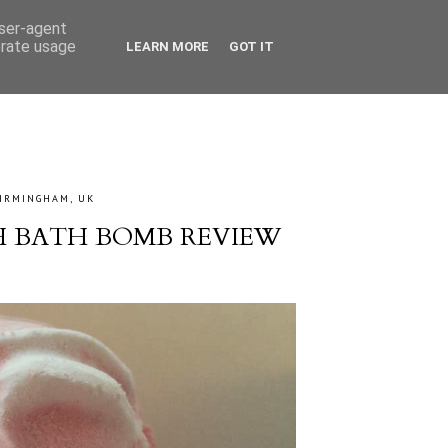
user-agent
erate usage
LEARN MORE
GOT IT
IRMINGHAM, UK
H BATH BOMB REVIEW