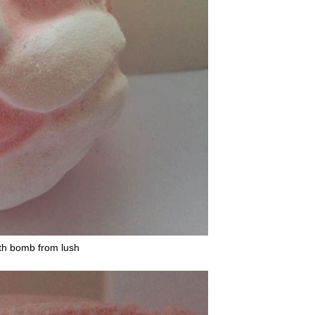
th bomb from lush