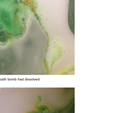
he bath bomb had dissolved