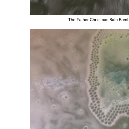
The Father Christmas Bath Bomb 