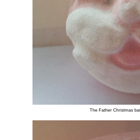
The Father Christmas ba