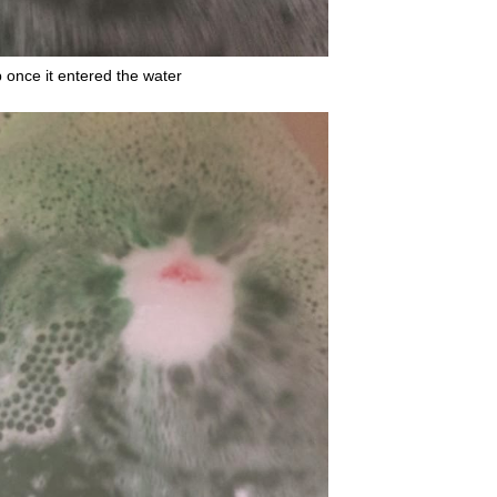
once it entered the water