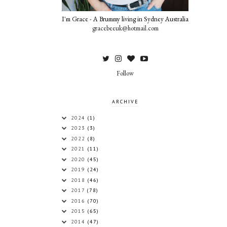
I'm Grace - A Brummy living in Sydney Australia
gracebeeuk@hotmail.com
Follow
ARCHIVE
2024
(1)
2023
(3)
2022
(8)
2021
(11)
2020
(45)
2019
(24)
2018
(46)
2017
(78)
2016
(70)
2015
(65)
2014
(47)