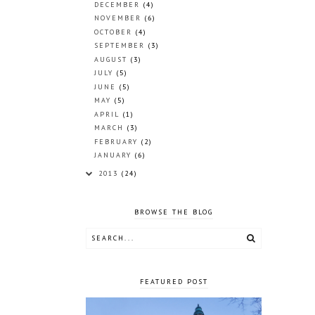
DECEMBER
(4)
NOVEMBER
(6)
OCTOBER
(4)
SEPTEMBER
(3)
AUGUST
(3)
JULY
(5)
JUNE
(5)
MAY
(5)
APRIL
(1)
MARCH
(3)
FEBRUARY
(2)
JANUARY
(6)
2013
(24)
BROWSE THE BLOG
FEATURED POST