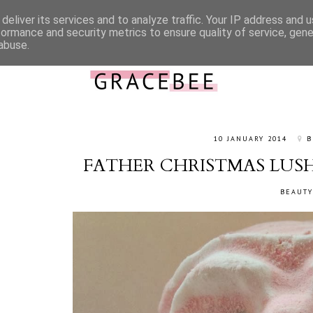
deliver its services and to analyze traffic. Your IP address and 
ABOUT ME
CONTACT
WORK WITH ME
CATEGORIES
formance and security metrics to ensure quality of service, gen
abuse.
10 JANUARY 2014
B
FATHER CHRISTMAS LUS
BEAUTY