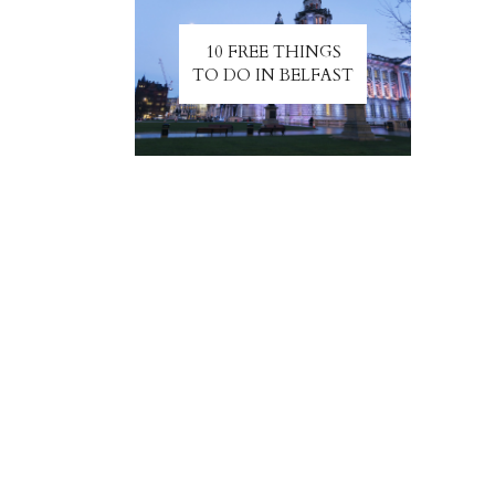
10 FREE THINGS
TO DO IN BELFAST