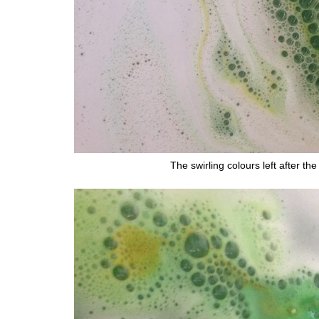
The swirling colours left after t