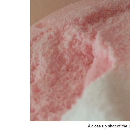
A close up shot of the