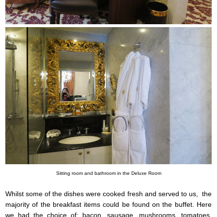
Sitting room and bathroom in the Deluxe Room
Whilst some of the dishes were cooked fresh and served to us, the
majority of the breakfast items could be found on the buffet. Here
we had the choice of; bacon, sausage, mushrooms, tomatoes,