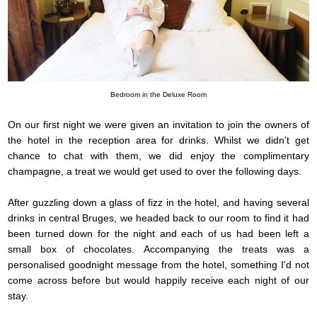
Bedroom in the Deluxe Room
On our first night we were given an invitation to join the owners of
the hotel in the reception area for drinks. Whilst we didn't get
chance to chat with them, we did enjoy the complimentary
champagne, a treat we would get used to over the following days.
After guzzling down a glass of fizz in the hotel, and having several
drinks in central Bruges, we headed back to our room to find it had
been turned down for the night and each of us had been left a
small box of chocolates. Accompanying the treats was a
personalised goodnight message from the hotel, something I'd not
come across before but would happily receive each night of our
stay.