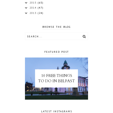
2015
(65)
2014
(47)
2013
(24)
BROWSE THE BLOG
FEATURED POST
10 FREE THINGS
TO DO IN BELFAST
LATEST INSTAGRAMS