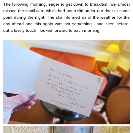
The following morning, eager to get down to breakfast, we almost
missed the small card which had been slid under our door at some
point during the night. The slip informed us of the weather for the
day ahead and this again was not something I had seen before,
but a lovely touch I looked forward to each morning.