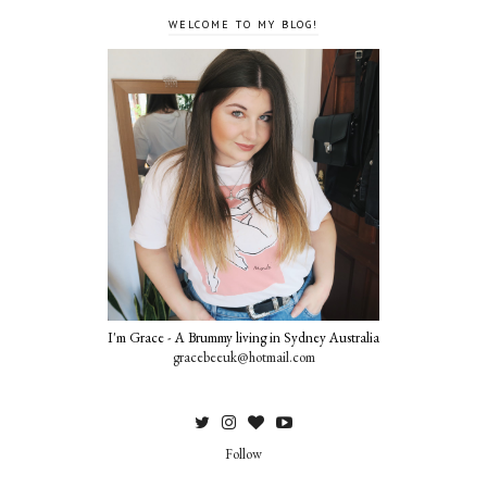
WELCOME TO MY BLOG!
I'm Grace - A Brummy living in Sydney Australia
gracebeeuk@hotmail.com
Follow