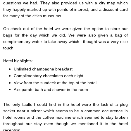
questions we had. They also provided us with a city map which
they happily marked up with points of interest, and a discount card
for many of the cities museums.
On check out of the hotel we were given the option to store our
bags for the day which we did. We were also given a bag of
complimentary water to take away which I thought was a very nice
touch.
Hotel highlights:
Unlimited champagne breakfast
Complimentary chocolates each night
View from the sundeck at the top of the hotel
A separate bath and shower in the room
The only faults I could find in the hotel were the lack of a plug
socket near a mirror which seems to be a common occurrence in
hotel rooms and the coffee machine which seemed to stay broken
throughout our stay even though we mentioned it to the hotel
reception.