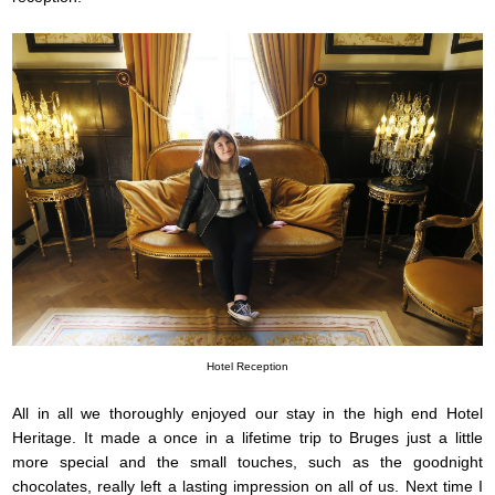
Hotel Reception
All in all we thoroughly enjoyed our stay in the high end Hotel
Heritage. It made a once in a lifetime trip to Bruges just a little
more special and the small touches, such as the goodnight
chocolates, really left a lasting impression on all of us. Next time I