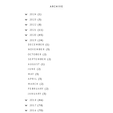
ARCHIVE
2024
(1)
2023
(3)
2022
(8)
2021
(11)
2020
(45)
2019
(24)
DECEMBER
(1)
NOVEMBER
(3)
OCTOBER
(2)
SEPTEMBER
(2)
AUGUST
(1)
JUNE
(2)
MAY
(3)
APRIL
(3)
MARCH
(2)
FEBRUARY
(2)
JANUARY
(3)
2018
(46)
2017
(78)
2016
(70)