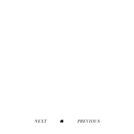
NEXT
PREVIOUS