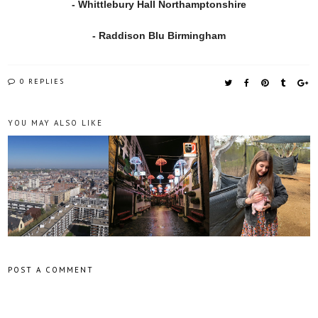
- Whittlebury Hall Northamptonshire
- Raddison Blu Birmingham
0 REPLIES
YOU MAY ALSO LIKE
POST A COMMENT