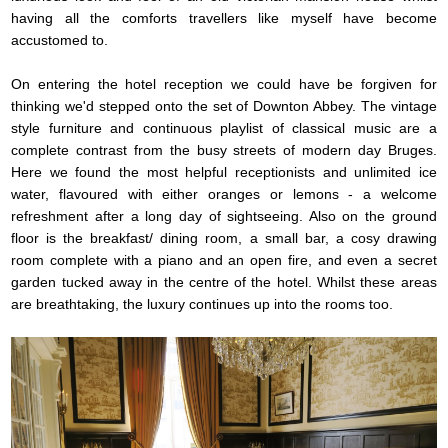
having all the comforts travellers like myself have become
accustomed to.
On entering the hotel reception we could have be forgiven for
thinking we'd stepped onto the set of Downton Abbey. The vintage
style furniture and continuous playlist of classical music are a
complete contrast from the busy streets of modern day Bruges.
Here we found the most helpful receptionists and unlimited ice
water, flavoured with either oranges or lemons - a welcome
refreshment after a long day of sightseeing. Also on the ground
floor is the breakfast/ dining room, a small bar, a cosy drawing
room complete with a piano and an open fire, and even a secret
garden tucked away in the centre of the hotel. Whilst these areas
are breathtaking, the luxury continues up into the rooms too.