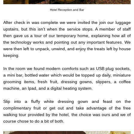
Hotel Reception and Bar
After check in was complete we were invited the join our luggage
upstairs, but this isn't when the service stops. A member of staff
then gave us a tour of our temporary home, explaining how all of
the technology works and pointing out any important features. We
were then left to unpack, unwind, and enjoy the treats left by house
keeping.
In the room we found modern comforts such as USB plug sockets,
a mini bar, bottled water which would be topped up daily, miniature
grooming items, fresh fruit, dressing gowns, slippers, a coffee
machine, an Ipad, and a digital heating system.
Slip into a fluffy white dressing gown and feast on the
complimentary fruit or get out and take advantage of the free
walking tour provided by the hotel, the choice was ours and we of
course chose to do a bit of both.