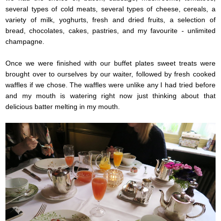
several types of cold meats, several types of cheese, cereals, a
variety of milk, yoghurts, fresh and dried fruits, a selection of
bread, chocolates, cakes, pastries, and my favourite - unlimited
champagne.
Once we were finished with our buffet plates sweet treats were
brought over to ourselves by our waiter, followed by fresh cooked
waffles if we chose. The waffles were unlike any I had tried before
and my mouth is watering right now just thinking about that
delicious batter melting in my mouth.