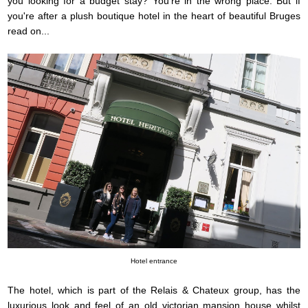
you looking for a budget stay? You're in the wrong place. But if
you're after a plush boutique hotel in the heart of beautiful Bruges
read on...
Hotel entrance
The hotel, which is part of the Relais & Chateux group, has the
luxurious look and feel of an old victorian mansion house whilst