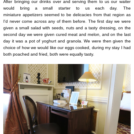
After bringing our drinks over and serving them to us our waiter
would bring a small starter to us each day. The
miniature appetizers seemed to be delicacies from that region as
I'd never come across any of them before. The first day we were
given a small salad with seeds, nuts and a tasty dressing, on the
second day we were given cured meat and melon, and on the last
day it was a pot of yoghurt and granola. We were then given the
choice of how we would like our eggs cooked, during my stay I had
both poached and fried, both were equally tasty.