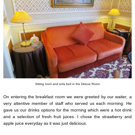
Sitting room and sofa bed in the Deluxe Room
On entering the breakfast room we were greeted by our waiter, a
very attentive member of staff who served us each morning. He
gave us our drinks options for the morning which were a hot drink
and a selection of fresh fruit juices. I chose the strawberry and
apple juice everyday as it was just delicious.