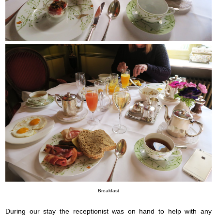
Breakfast
During our stay the receptionist was on hand to help with any