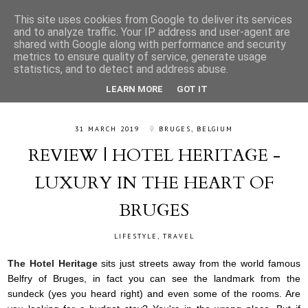
This site uses cookies from Google to deliver its services
and to analyze traffic. Your IP address and user-agent are
shared with Google along with performance and security
metrics to ensure quality of service, generate usage
statistics, and to detect and address abuse.
LEARN MORE
GOT IT
31 MARCH 2019
BRUGES, BELGIUM
REVIEW | HOTEL HERITAGE -
LUXURY IN THE HEART OF
BRUGES
LIFESTYLE
,
TRAVEL
The Hotel Heritage
sits just streets away from the world famous
Belfry of Bruges, in fact you can see the landmark from the
sundeck (yes you heard right) and even some of the rooms. Are