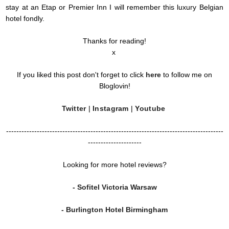
stay at an Etap or Premier Inn I will remember this luxury Belgian
hotel fondly.
Thanks for reading!
x
If you liked this post don't forget to click
here
to follow me on
Bloglovin!
Twitter
|
Instagram
|
Youtube
-------------------------------------------------------------------------------------
---------------------
Looking for more hotel reviews?
- Sofitel Victoria Warsaw
- Burlington Hotel Birmingham