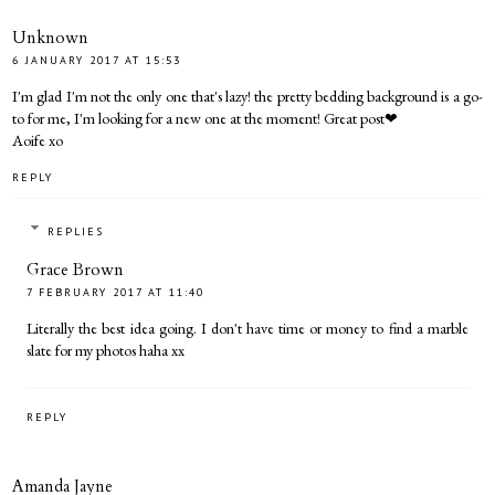
Unknown
6 JANUARY 2017 AT 15:53
I'm glad I'm not the only one that's lazy! the pretty bedding background is a go-
to for me, I'm looking for a new one at the moment! Great post❤
Aoife xo
REPLY
REPLIES
Grace Brown
7 FEBRUARY 2017 AT 11:40
Literally the best idea going. I don't have time or money to find a marble
slate for my photos haha xx
REPLY
Amanda Jayne