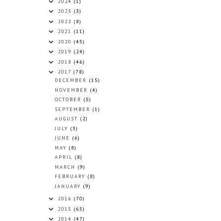
2024
(1)
2023
(3)
2022
(8)
2021
(11)
2020
(45)
2019
(24)
2018
(46)
2017
(78)
DECEMBER
(15)
NOVEMBER
(4)
OCTOBER
(5)
SEPTEMBER
(1)
AUGUST
(2)
JULY
(3)
JUNE
(6)
MAY
(8)
APRIL
(8)
MARCH
(9)
FEBRUARY
(8)
JANUARY
(9)
2016
(70)
2015
(65)
2014
(47)