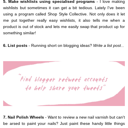
5. Make wishlists using specialised programs
- I love making
wishlists but sometimes it can get a bit tedious. Lately I've been
using a program called Shop Style Collective. Not only does it let
me put together really easy wishlists, it also tells me when a
product is out of stock and lets me easily swap that product up for
something similar!
6. List posts
- Running short on blogging ideas?
Write a list post...
7. Nail Polish Wheels
- Want to review a new nail varnish but can't
be arsed to paint your nails? Just paint these handy little things