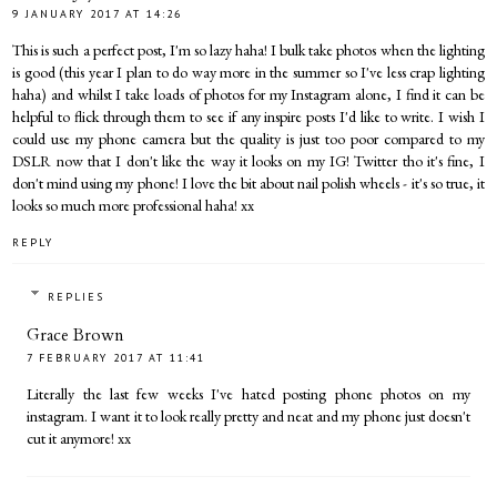
9 JANUARY 2017 AT 14:26
This is such a perfect post, I'm so lazy haha! I bulk take photos when the lighting
is good (this year I plan to do way more in the summer so I've less crap lighting
haha) and whilst I take loads of photos for my Instagram alone, I find it can be
helpful to flick through them to see if any inspire posts I'd like to write. I wish I
could use my phone camera but the quality is just too poor compared to my
DSLR now that I don't like the way it looks on my IG! Twitter tho it's fine, I
don't mind using my phone! I love the bit about nail polish wheels - it's so true, it
looks so much more professional haha! xx
REPLY
REPLIES
Grace Brown
7 FEBRUARY 2017 AT 11:41
Literally the last few weeks I've hated posting phone photos on my
instagram. I want it to look really pretty and neat and my phone just doesn't
cut it anymore! xx