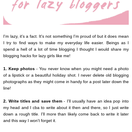
I'm lazy, it's a fact. It's not something I'm proud of but it does mean
I try to find ways to make my everyday life easier. Beings as I
spend a hell of a lot of time blogging I thought I would share my
blogging hacks for lazy girls like me!
1. Keep photos
- You never know when you might need a photo
of a lipstick or a beautiful holiday shot. I never delete old blogging
photographs as they might come in handy for a post later down the
line!
2. Write titles and save them
- I'll usually have an idea pop into
my head and I cba to write about it then and there, so I just write
down a rough title. I'll more than likely come back to write it later
and this way I won't forget it.