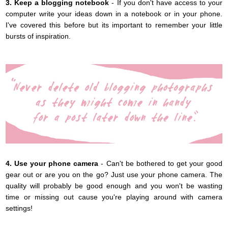
3. Keep a blogging notebook
- If you don't have access to your
computer write your ideas down in a notebook or in your phone.
I've covered this before but its important to remember your little
bursts of inspiration.
4. Use your phone camera
- Can't be bothered to get your good
gear out or are you on the go? Just use your phone camera. The
quality will probably be good enough and you won't be wasting
time or missing out cause you're playing around with camera
settings!