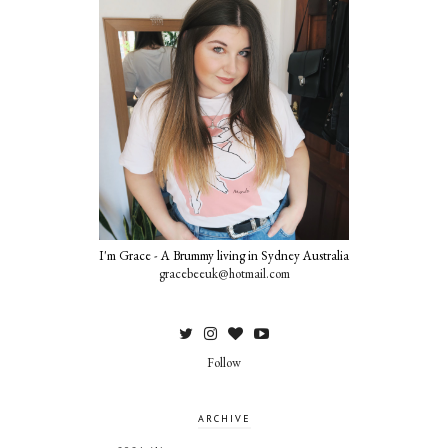
I'm Grace - A Brummy living in Sydney Australia
gracebeeuk@hotmail.com
Follow
ARCHIVE