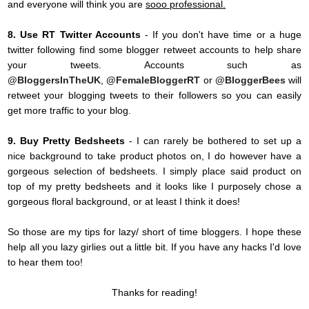
and everyone will think you are
sooo professional.
8. Use RT Twitter Accounts
- If you don't have time or a huge
twitter following find some blogger retweet accounts to help share
your tweets. Accounts such as
@BloggersInTheUK
,
@FemaleBloggerRT
or
@BloggerBees
will
retweet your blogging tweets to their followers so you can easily
get more traffic to your blog.
9. Buy Pretty Bedsheets
- I can rarely be bothered to set up a
nice background to take product photos on, I do however have a
gorgeous selection of bedsheets. I simply place said product on
top of my pretty bedsheets and it looks like I purposely chose a
gorgeous floral background, or at least I think it does!
So those are my tips for lazy/ short of time bloggers. I hope these
help all you lazy girlies out a little bit. If you have any hacks I'd love
to hear them too!
Thanks for reading!