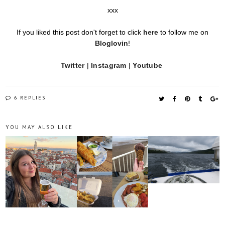
xxx
If you liked this post don't forget to click
here
to follow me on
Bloglovin
!
Twitter
|
Instagram
|
Youtube
6 REPLIES
YOU MAY ALSO LIKE