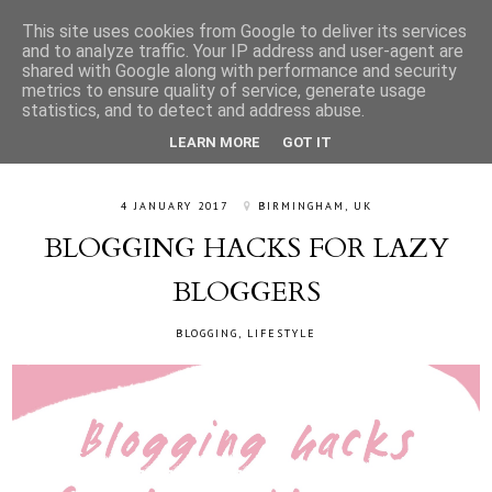
This site uses cookies from Google to deliver its services
and to analyze traffic. Your IP address and user-agent are
shared with Google along with performance and security
metrics to ensure quality of service, generate usage
statistics, and to detect and address abuse.
LEARN MORE
GOT IT
4 JANUARY 2017
BIRMINGHAM, UK
BLOGGING HACKS FOR LAZY
BLOGGERS
BLOGGING
,
LIFESTYLE