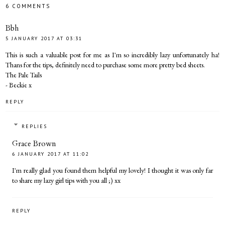
6 COMMENTS
Bbh
5 JANUARY 2017 AT 03:31
This is such a valuable post for me as I'm so incredibly lazy unfortunately ha!
Thans for the tips, definitely need to purchase some more pretty bed sheets.
The Pale Tails
- Beckie x
REPLY
REPLIES
Grace Brown
6 JANUARY 2017 AT 11:02
I'm really glad you found them helpful my lovely! I thought it was only far
to share my lazy girl tips with you all ;) xx
REPLY