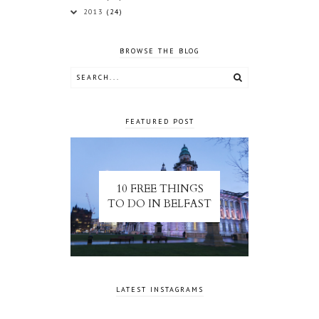
2013
(24)
BROWSE THE BLOG
FEATURED POST
10 FREE THINGS
TO DO IN BELFAST
LATEST INSTAGRAMS