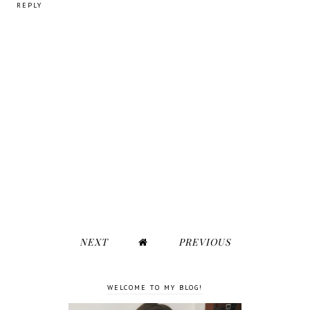
REPLY
NEXT
PREVIOUS
WELCOME TO MY BLOG!