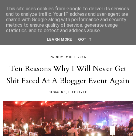
This site uses cookies from Google to deliver its services
and to analyze traffic. Your IP address and user-agent are
shared with Google along with performance and security
metrics to ensure quality of service, generate usage
statistics, and to detect and address abuse.
LEARN MORE
GOT IT
26 NOVEMBER 2016
Ten Reasons Why I Will Never Get
Shit Faced At A Blogger Event Again
BLOGGING
,
LIFESTYLE