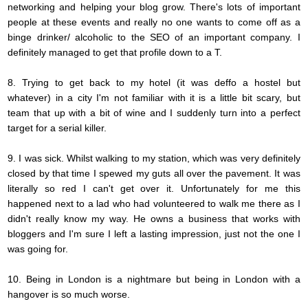
networking and helping your blog grow.
There's
lots of important
people at these events and really
no one
wants to come off as a
binge drinker/ alcoholic to the SEO of an important company. I
definitely managed to get that profile down to a T.
8. Trying to get back to my hotel (it was deffo a hostel but
whatever) in a city I'm not familiar with it is a little bit scary, but
team that up with a bit of wine and I suddenly turn into a perfect
target for a serial killer.
9. I was sick. Whilst walking to my station, which was very definitely
closed by that time I spewed my guts all over the pavement. It was
literally so red I can't get over it.
Unfortunately
for me this
happened next to a lad who had volunteered to walk me there as I
didn't really know my way. He owns a business that works with
bloggers and I'm sure I left a lasting impression, just not the one I
was going for.
10. Being in London is a nightmare but being in London with a
hangover is so much worse.