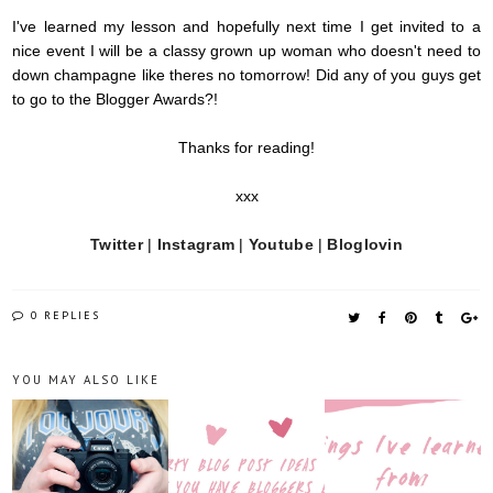
I've learned my lesson and hopefully next time I get invited to a
nice event I will be a classy grown up woman who doesn't need to
down champagne like
theres
no tomorrow! Did any of you guys get
to go to the Blogger Awards?!
Thanks for reading!
xxx
Twitter
|
Instagram
|
Youtube
|
Bloglovin
0 REPLIES
YOU MAY ALSO LIKE