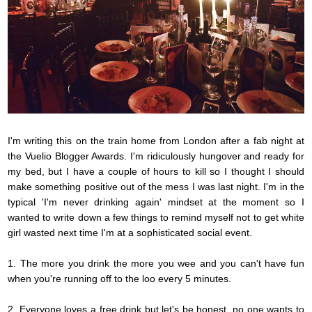
I'm writing this on the train home from London after a fab night at
the Vuelio Blogger Awards. I'm
ridiculously
hungover and ready for
my bed, but I have a couple of hours to kill so I thought I should
make something positive out of the mess I was last night. I'm in the
typical 'I'm never drinking again' mindset at the moment so I
wanted to write down a few things to remind myself not to get white
girl wasted next time I'm at a sophisticated social event.
1. The more you drink the more you wee and you can't have fun
when you're running off to the loo every 5 minutes.
2. Everyone loves a free drink but
let's
be honest,
no one
wants to