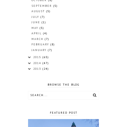
OCTOBER
(8)
SEPTEMBER
(5)
AUGUST
(5)
JULY
(7)
JUNE
(1)
MAY
(5)
APRIL
(4)
MARCH
(7)
FEBRUARY
(8)
JANUARY
(7)
2015
(65)
2014
(47)
2013
(24)
BROWSE THE BLOG
FEATURED POST