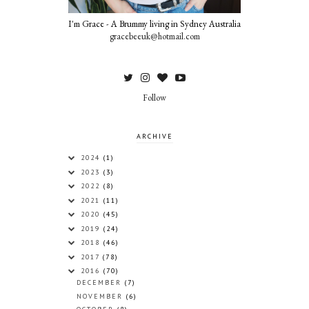
I'm Grace - A Brummy living in Sydney Australia
gracebeeuk@hotmail.com
Follow
ARCHIVE
2024
(1)
2023
(3)
2022
(8)
2021
(11)
2020
(45)
2019
(24)
2018
(46)
2017
(78)
2016
(70)
DECEMBER
(7)
NOVEMBER
(6)