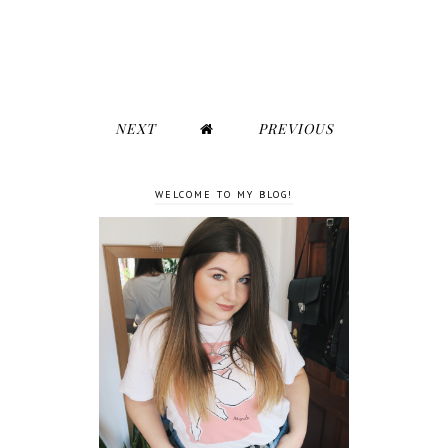
NEXT
PREVIOUS
WELCOME TO MY BLOG!