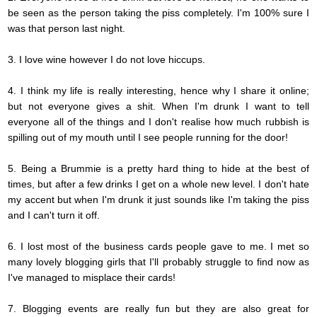
be seen as the person taking the piss completely. I'm 100% sure I
was that person last night.
3. I love wine however I do not love hiccups.
4. I think my life is really interesting, hence why I share it online;
but not everyone gives a shit. When I'm drunk I want to tell
everyone all of the things and I don't
realise
how much rubbish is
spilling out of my mouth until I see people running for the door!
5. Being a Brummie is a pretty hard thing to hide at the best of
times, but after a few drinks I get on a whole new level. I don't hate
my accent but when I'm drunk it just sounds like I'm taking the piss
and I can't turn it off.
6. I lost most of the business cards people gave to
me.
I met so
many lovely blogging girls that I'll probably struggle to find now as
I've managed to misplace their cards!
7. Blogging events are really fun but they are also great for