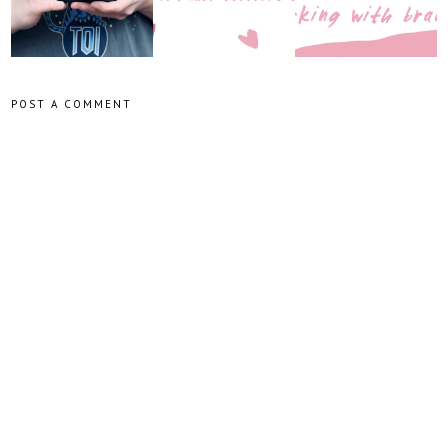
POST A COMMENT