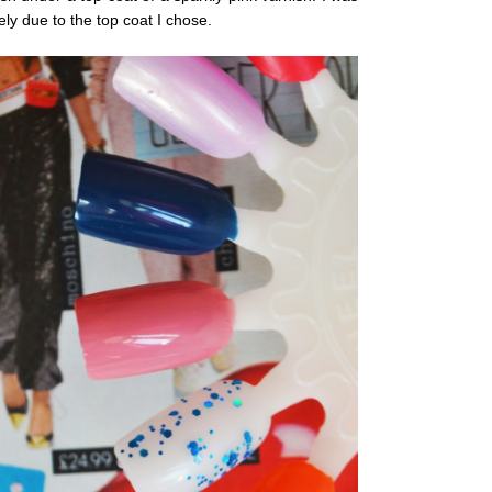
ely due to the top coat I chose.