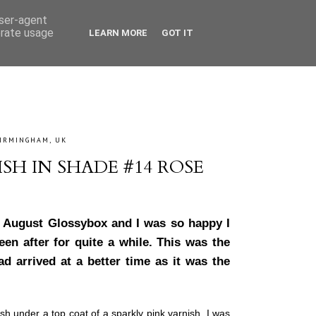
user-agent
erate usage
LEARN MORE
GOT IT
IRMINGHAM, UK
SH IN SHADE #14 ROSE
my August Glossybox and I was so happy I
een after for quite a while. This was the
d arrived at a better time as it was the
ish under a top coat of a sparkly pink varnish. I was