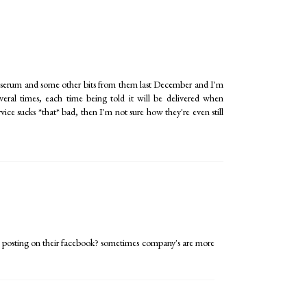
ial serum and some other bits from them last December and I'm
everal times, each time being told it will be delivered when
ervice sucks *that* bad, then I'm not sure how they're even still
 posting on their facebook? sometimes company's are more