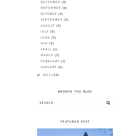
DECEMBER
(4)
NOVEMBER
(6)
OCTOBER
(4)
SEPTEMBER
(3)
AUGUST
(3)
JULY
(5)
JUNE
(5)
MAY
(5)
APRIL
(1)
MARCH
(3)
FEBRUARY
(2)
JANUARY
(6)
2013
(24)
BROWSE THE BLOG
FEATURED POST