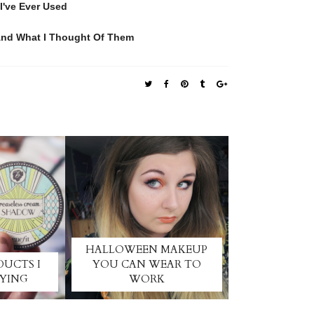
I've Ever Used
 And What I Thought Of Them
HALLOWEEN MAKEUP
DUCTS I
YOU CAN WEAR TO
UYING
WORK