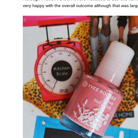
very happy with the overall outcome although that was larg