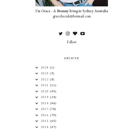
I'm Grace - A Brummy living in Sydney Australia
gracebeeuk@hotmail.com
Follow
ARCHIVE
2024
(1)
2023
(3)
2022
(8)
2021
(11)
2020
(45)
2019
(24)
2018
(46)
2017
(78)
2016
(70)
2015
(65)
2014
(47)