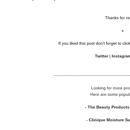
Thanks for re
x
If you liked this post don't forget to clic
Twitter
|
Instagr
----------------------------------------------------
Looking for more pro
Here are some popul
- The Beauty Products
- Clinique Moisture S