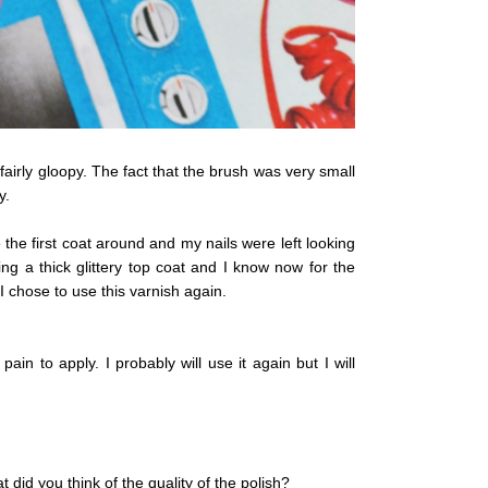
 fairly gloopy. The fact that the brush was very small
y.
the first coat around and my nails were left looking
ng a thick glittery top coat and I know now for the
 I chose to use this varnish again.
 pain to apply. I probably will use it again but I will
did you think of the quality of the polish?