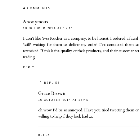
4 COMMENTS
Anonymous
10 OCTOBER 2014 AT 12:11
I don't like Yves Rocher as a company, to be honest. I ordered a fac
*still* waiting for them to deliver my order! I've contacted them s
restocked. If this is the quality of their products, and their customer s
trading.
REPLY
REPLIES
Grace Brown
10 OCTOBER 2014 AT 18:46
oh wow I'd be so annoyed. Have you tried tweeting them or
willing to help if they look bad xx
REPLY