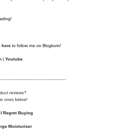
ading!
k
here
to follow me on Bloglovin!
am
|
Youtube
--------------------------------------------
duct reviews?
ar ones below!
 I Regret Buying
urge Moisturiser