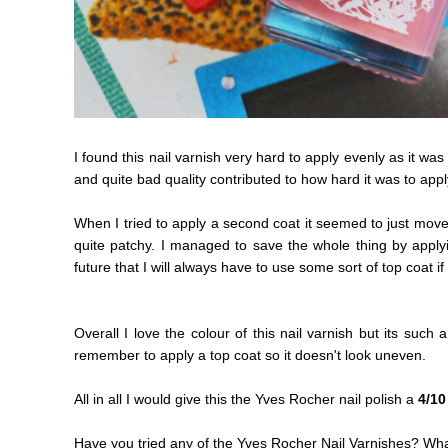
I found this nail varnish very hard to apply evenly as it was
and quite bad quality contributed to how hard it was to appl
When I tried to apply a second coat it seemed to just move 
quite patchy. I managed to save the whole thing by applyi
future that I will always have to use some sort of top coat if
Overall I love the colour of this nail varnish but its such a
remember to apply a top coat so it doesn't look uneven.
All in all I would give this the Yves Rocher nail polish a
4/10
Have you tried any of the Yves Rocher Nail Varnishes? What 