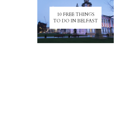
10 FREE THINGS
TO DO IN BELFAST