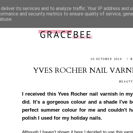
deliver its services and to analyze traffic. Your IP address and 
ABOUT ME
CONTACT
WORK WITH ME
CATEGORIES
formance and security metrics to ensure quality of service, gen
abuse.
10 OCTOBER 2014
B
YVES ROCHER NAIL VARNI
BEAUTY
I received this Yves Rocher nail varnish in 
did. It's a gorgeous colour and a shade I've b
perfect summer colour for me and couldn't ha
polish I used for my holiday nails.
Although I haven't shown it here I decided to use this varn