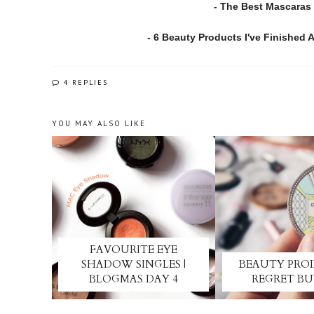
- The Best Mascaras 
- 6 Beauty Products I've Finished
4 REPLIES
YOU MAY ALSO LIKE
FAVOURITE EYE
SHADOW SINGLES |
BEAUTY PRO
BLOGMAS DAY 4
REGRET B