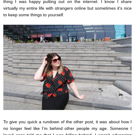
thing I was happy putting out on the internet. I know I share
virtually my entire life with strangers online but sometimes it's nice
to keep some things to yourself.
To give you quick a rundown of the other post, it was about how I
no longer feel like I'm behind other people my age. Someone I