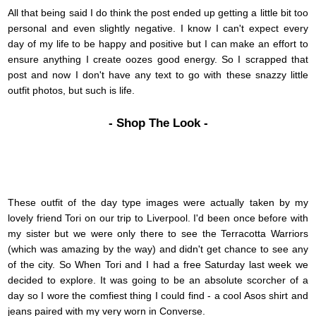
All that being said I do think the post ended up getting a little bit too
personal and even slightly negative. I know I can't expect every
day of my life to be happy and positive but I can make an effort to
ensure anything I create oozes good energy. So I scrapped that
post and now I don't have any text to go with these snazzy little
outfit photos, but such is life.
- Shop The Look -
These outfit of the day type images were actually taken by my
lovely friend Tori on our trip to Liverpool. I'd been once before with
my sister but we were only there to see the Terracotta Warriors
(which was amazing by the way) and didn't get chance to see any
of the city. So When Tori and I had a free Saturday last week we
decided to explore. It was going to be an absolute scorcher of a
day so I wore the comfiest thing I could find - a cool Asos shirt and
jeans paired with my very worn in Converse.