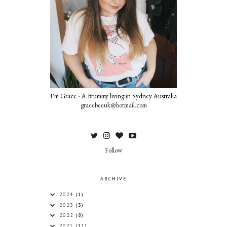
I'm Grace - A Brummy living in Sydney Australia
gracebeeuk@hotmail.com
Follow
ARCHIVE
2024
(1)
2023
(3)
2022
(8)
2021
(11)