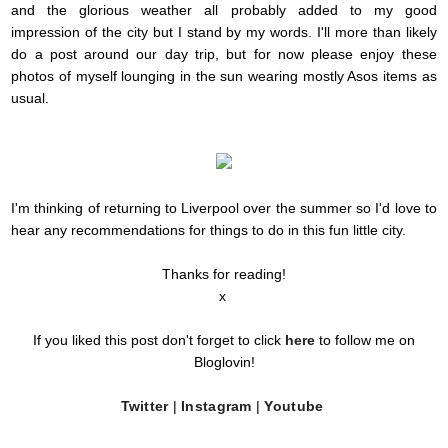
and the glorious weather all probably added to my good
impression of the city but I stand by my words. I'll more than likely
do a post around our day trip, but for now please enjoy these
photos of myself lounging in the sun wearing mostly Asos items as
usual.
I'm thinking of returning to Liverpool over the summer so I'd love to
hear any recommendations for things to do in this fun little city.
Thanks for reading!
x
If you liked this post don't forget to click
here
to follow me on
Bloglovin!
Twitter
|
Instagram
|
Youtube