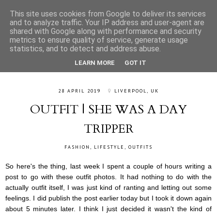
This site uses cookies from Google to deliver its services
and to analyze traffic. Your IP address and user-agent are
shared with Google along with performance and security
metrics to ensure quality of service, generate usage
statistics, and to detect and address abuse.
LEARN MORE
GOT IT
28 APRIL 2019
LIVERPOOL, UK
OUTFIT | SHE WAS A DAY
TRIPPER
FASHION
,
LIFESTYLE
,
OUTFITS
So here's the thing, last week I spent a couple of hours writing a
post to go with these outfit photos. It had nothing to do with the
actually outfit itself, I was just kind of ranting and letting out some
feelings. I did publish the post earlier today but I took it down again
about 5 minutes later. I think I just decided it wasn't the kind of