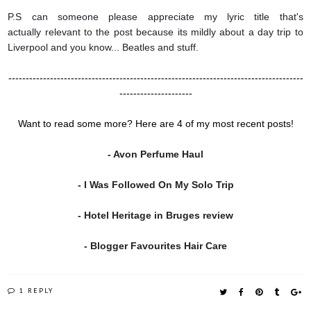
P.S can someone please appreciate my lyric title that's
actually relevant to the post because its mildly about a day trip to
Liverpool and you know... Beatles and stuff.
-------------------------------------------------------------------------------------
---------------------
Want to read some more? Here are 4 of my most recent posts!
- Avon Perfume Haul
- I Was Followed On My Solo Trip
- Hotel Heritage in Bruges review
- Blogger Favourites Hair Care
1 REPLY