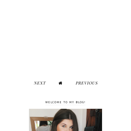
NEXT
PREVIOUS
WELCOME TO MY BLOG!