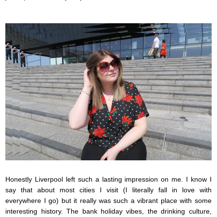
Honestly Liverpool left such a lasting impression on me. I know I
say that about most cities I visit (I literally fall in love with
everywhere I go) but it really was such a vibrant place with some
interesting history. The bank holiday vibes, the drinking culture,