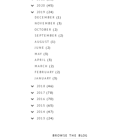
2020
(45)
2019
(24)
DECEMBER
(1)
NOVEMBER
(3)
OCTOBER
(2)
SEPTEMBER
(2)
AUGUST
(1)
JUNE
(2)
MAY
(3)
APRIL
(3)
MARCH
(2)
FEBRUARY
(2)
JANUARY
(3)
2018
(46)
2017
(78)
2016
(70)
2015
(65)
2014
(47)
2013
(24)
BROWSE THE BLOG