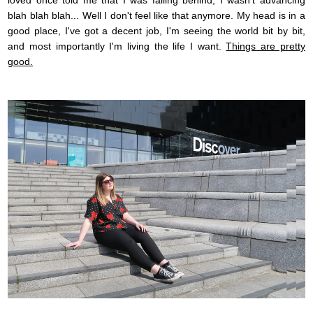
loved once told me that I was falling behind, I wasn't advancing
blah blah blah... Well I don't feel like that anymore. My head is in a
good place, I've got a decent job, I'm seeing the world bit by bit,
and most importantly I'm living the life I want.
Things are pretty
good.