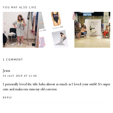
YOU MAY ALSO LIKE
1 COMMENT
Jenn
14 JULY 2019 AT 11:48
I personally loved the title haha almost as much as I loved your outfit! It's super
cute and makes me miss my old converse
REPLY